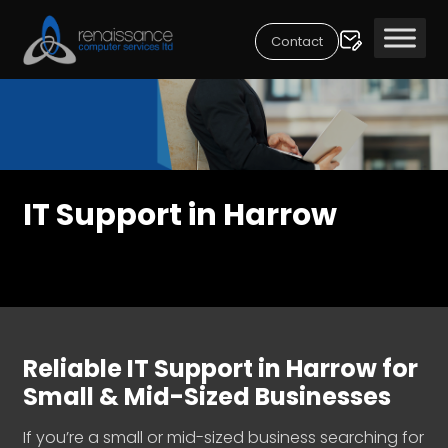
Contact
IT Support in Harrow
Reliable IT Support in Harrow for
Small & Mid-Sized Businesses
If you’re a small or mid-sized business searching for