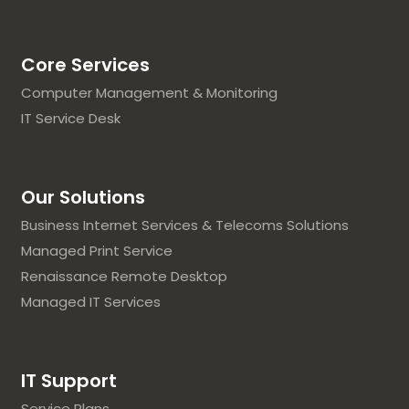
Core Services
Computer Management & Monitoring
IT Service Desk
Our Solutions
Business Internet Services & Telecoms Solutions
Managed Print Service
Renaissance Remote Desktop
Managed IT Services
IT Support
Service Plans