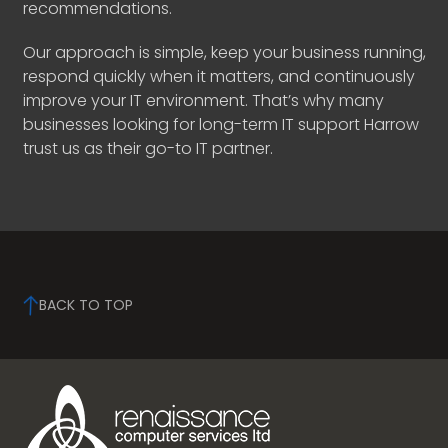
recommendations.
Our approach is simple, keep your business running,
respond quickly when it matters, and continuously
improve your IT environment. That’s why many
businesses looking for long-term IT support Harrow
trust us as their go-to IT partner.
BACK TO TOP