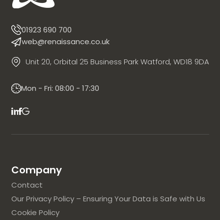
01923 690 700
web@renaissance.co.uk
Unit 20, Orbital 25 Business Park Watford, WD18 9DA
Mon - Fri: 08:00 - 17:30
Company
Contact
Our Privacy Policy – Ensuring Your Data is Safe with Us
Cookie Policy