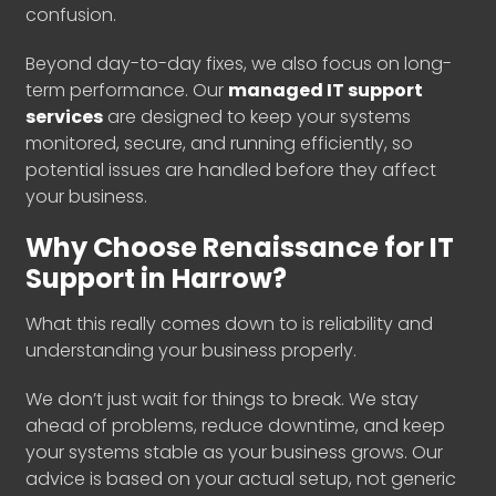
confusion.
Beyond day-to-day fixes, we also focus on long-
term performance. Our
managed IT support
services
are designed to keep your systems
monitored, secure, and running efficiently, so
potential issues are handled before they affect
your business.
Why Choose Renaissance for IT
Support in Harrow?
What this really comes down to is reliability and
understanding your business properly.
We don’t just wait for things to break. We stay
ahead of problems, reduce downtime, and keep
your systems stable as your business grows. Our
advice is based on your actual setup, not generic