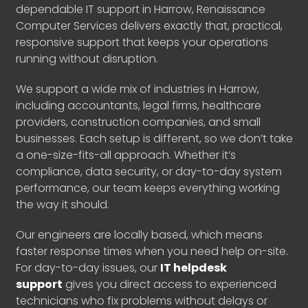
dependable IT support in Harrow, Renaissance
Computer Services delivers exactly that, practical,
responsive support that keeps your operations
running without disruption.
We support a wide mix of industries in Harrow,
including accountants, legal firms, healthcare
providers, construction companies, and small
businesses. Each setup is different, so we don’t take
a one-size-fits-all approach. Whether it’s
compliance, data security, or day-to-day system
performance, our team keeps everything working
the way it should.
Our engineers are locally based, which means
faster response times when you need help on-site.
For day-to-day issues, our
IT helpdesk
support
gives you direct access to experienced
technicians who fix problems without delays or