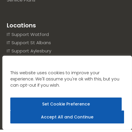
Locations
IT Support Watford
IT Support St Albans
IT Support Aylesbury
IT Support Hertfordshire
IT Support Buckinghamshire
This website uses cookies to improve your
experience. We'll assume you're ok with this, but you
can opt-out if you wish.
UK Company No.: 03348632 / VAT Registration No.:
Set Cookie Preference
(GB)690369996
Accept All and Continue
Copyright © Renaissance Computer Services
Limited,
2026
. Design & Developed by
Vital