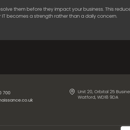
 resolve them before they impact your business. This red
r IT becomes a strength rather than a daily concern.
Unit 20, Orbital 25 Busin
0 700
Watford, WD18 9DA
aissance.co.uk