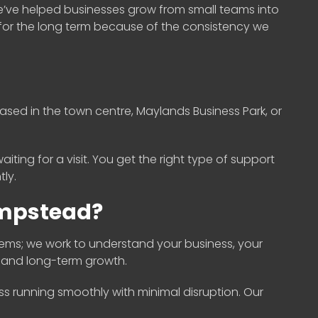
e’ve helped businesses grow from small teams into
for the long term because of the consistency we
ased in the town centre, Maylands Business Park, or
iting for a visit. You get the right type of support
ly.
empstead?
ems; we work to understand your business, your
s and long-term growth.
ess running smoothly with minimal disruption. Our