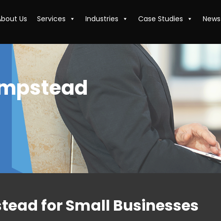
About Us
Services
Industries
Case Studies
News
empstead
tead for Small Businesses