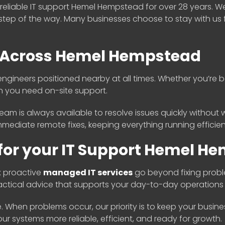
eliable IT support Hemel Hempstead for over 28 years. W
step of the way. Many businesses choose to stay with us 
e Across Hemel Hempstead
gineers positioned nearby at all times. Whether you’re b
n you need on-site support.
eam is always available to resolve issues quickly without wa
mediate remote fixes, keeping everything running efficient
or your IT Support Hemel H
; proactive
managed IT services
go beyond fixing probl
practical advice that supports your day-to-day operation
le. When problems occur, our priority is to keep your busin
 systems more reliable, efficient, and ready for growth.