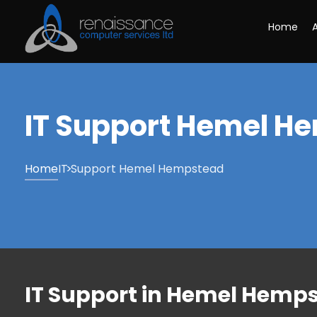
Home
IT Support Hemel H
Home
IT Support Hemel Hempstead
IT Support in Hemel Hemps