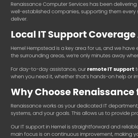
Renaissance Computer Services has been delivering r
well-established companies, supporting them every 
deliver.
Local IT Support Coverag
Hemel Hempstead is a key area for us, and we have en
the surrounding areas, we’re only minutes away whe
For day-to-day assistance, our
remote IT support
t
when you need it, whether that’s hands-on help or im
Why Choose Renaissance f
Renaissance works as your dedicated IT department
systems, and your goals. This allows us to provide 
Our IT support in Hemel is straightforward and reliab
main focus is on continuous improvement, making your