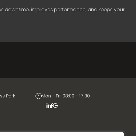
uces downtime, improves performance, and keeps your
ess Park
Mon - Fri: 08:00 - 17:30