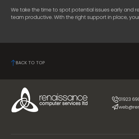
We take the time to spot potential issues early and
team productive. With the right support in place, you
BACK TO TOP
01923 69
web@ren