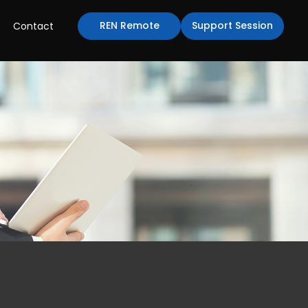
REN Remote
Support Session
Contact